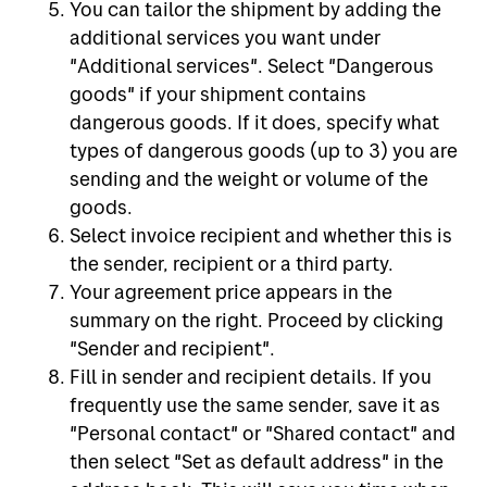
You can tailor the shipment by adding the
additional services you want under
"Additional services". Select "Dangerous
goods" if your shipment contains
dangerous goods. If it does, specify what
types of dangerous goods (up to 3) you are
sending and the weight or volume of the
goods.
Select invoice recipient and whether this is
the sender, recipient or a third party.
Your agreement price appears in the
summary on the right. Proceed by clicking
"Sender and recipient".
Fill in sender and recipient details. If you
frequently use the same sender, save it as
"Personal contact" or "Shared contact" and
then select "Set as default address" in the