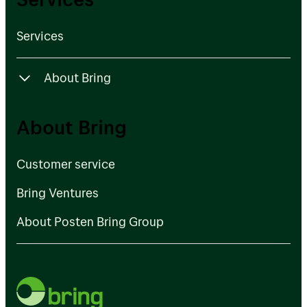
Services
About Bring
Customer service
About Bring
Bring Ventures
Customer service
About Posten Bring Group
Bring Ventures
About Posten Bring Group