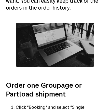
want. You can easily keep track of the
My Bring profile
Norway (no)
orders in the order history.
Norway (en)
Sweden (se)
Sweden (en)
Denmark (dk)
Denmark (en)
Finland (fi)
The Netherlands (nl)
Order one Groupage or
The United Kingdom (en)
Partload shipment
Belgium (nl)
Click "Booking" and select "Single
Poland (pl)