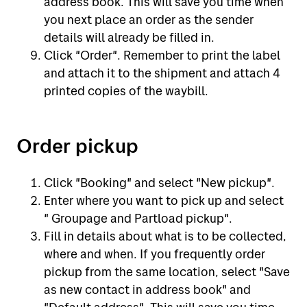
address book. This will save you time when
you next place an order as the sender
details will already be filled in.
Click "Order". Remember to print the label
and attach it to the shipment and attach 4
printed copies of the waybill.
Order pickup
Click "Booking" and select "New pickup".
Enter where you want to pick up and select
" Groupage and Partload pickup".
Fill in details about what is to be collected,
where and when. If you frequently order
pickup from the same location, select "Save
as new contact in address book" and