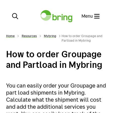
Close
Menu
Home
Resources
Mybring
How to order Groupage and
Partload in Mybring
How to order Groupage
Services
and Partload in Mybring
E-commerce
Services
You can easily order your Groupage and
Customer service
E-commerce
part load shipments in Mybring.
Calculate what the shipment will cost
Our websites
Customer service
and add the additional services you