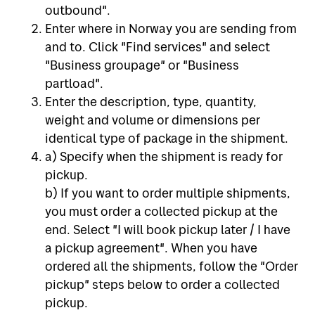
outbound".
Enter where in Norway you are sending from
and to. Click "Find services" and select
"Business groupage" or "Business
partload".
Enter the description, type, quantity,
weight and volume or dimensions per
identical type of package in the shipment.
a) Specify when the shipment is ready for
pickup.
b) If you want to order multiple shipments,
you must order a collected pickup at the
end. Select "I will book pickup later / I have
a pickup agreement". When you have
ordered all the shipments, follow the "Order
pickup" steps below to order a collected
pickup.