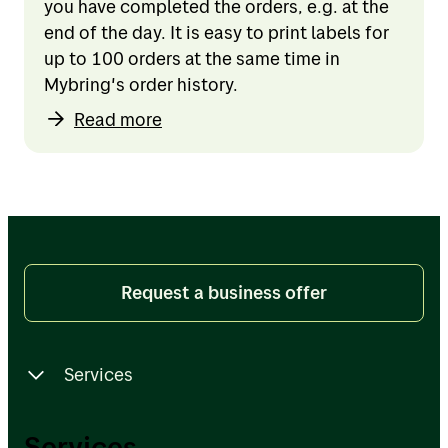
you have completed the orders, e.g. at the
end of the day. It is easy to print labels for
up to 100 orders at the same time in
Mybring's order history.
Read more
Request a business offer
Services
Services
Services