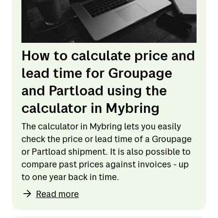
How to calculate price and
lead time for Groupage
and Partload using the
calculator in Mybring
The calculator in Mybring lets you easily
check the price or lead time of a Groupage
or Partload shipment. It is also possible to
compare past prices against invoices - up
to one year back in time.
Read more