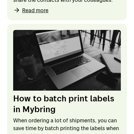
Read more
How to batch print labels
in Mybring
When ordering a lot of shipments, you can
save time by batch printing the labels when