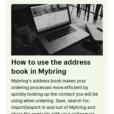
How to use the address
book in Mybring
Mybring's address book makes your
ordering processes more efficient by
quickly looking up the contact you will be
using when ordering. Save, search for,
import/export in and out of Mybring and
share the contacts with your colleagues.