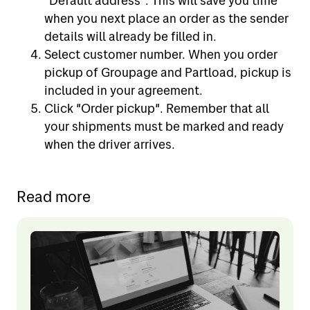
"Default address". This will save you time
when you next place an order as the sender
details will already be filled in.
Select customer number. When you order
pickup of Groupage and Partload, pickup is
included in your agreement.
Click "Order pickup". Remember that all
your shipments must be marked and ready
when the driver arrives.
Read more