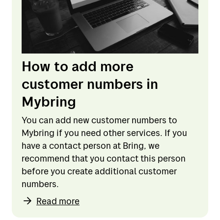
How to add more
customer numbers in
Mybring
You can add new customer numbers to
Mybring if you need other services. If you
have a contact person at Bring, we
recommend that you contact this person
before you create additional customer
numbers.
Read more