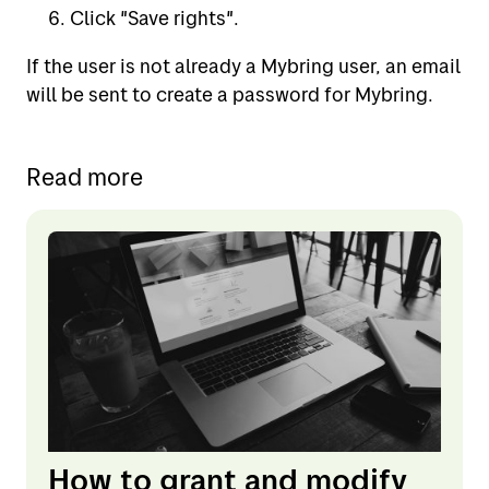
Click "Save rights".
If the user is not already a Mybring user, an email
will be sent to create a password for Mybring.
Read more
How to grant and modify