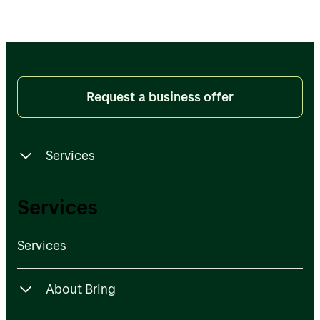
Request a business offer
Services
Services
Services
Services
About Bring