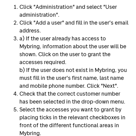
Click "Administration" and select "User
administration".
Click "Add a user" and fill in the user's email
address.
a) If the user already has access to
Mybring, information about the user will be
shown. Click on the user to grant the
accesses required.
b) If the user does not exist in Mybring, you
must fill in the user's first name, last name
and mobile phone number. Click "Next".
Check that the correct customer number
has been selected in the drop-down menu.
Select the accesses you want to grant by
placing ticks in the relevant checkboxes in
front of the different functional areas in
Mybring.