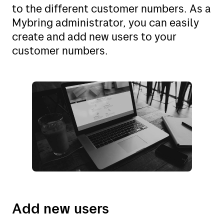
My Bring profile
to the different customer numbers. As a
Norway (no)
Mybring administrator, you can easily
Norway (en)
create and add new users to your
customer numbers.
Sweden (se)
Sweden (en)
Denmark (dk)
Denmark (en)
Finland (fi)
The Netherlands (nl)
The United Kingdom (en)
Belgium (nl)
Add new users
Poland (pl)