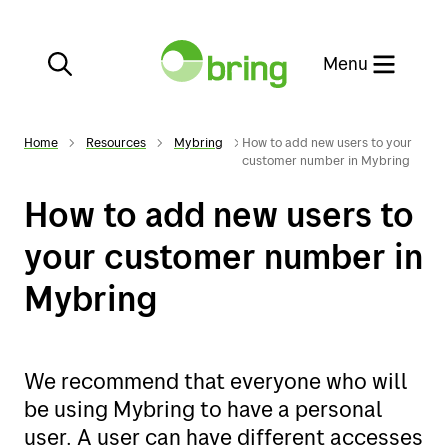
Close
Menu
Home
Resources
Mybring
How to add new users to your
customer number in Mybring
How to add new users to
Services
your customer number in
Mybring
E-commerce
Services
Customer service
E-commerce
We recommend that everyone who will
be using Mybring to have a personal
Our websites
Customer service
user. A user can have different accesses