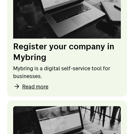
Register your company in
Mybring
Mybring is a digital self-service tool for
businesses.
Read more