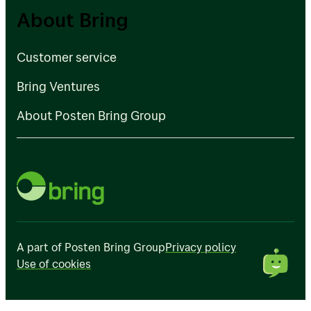
Customer service
About Bring
Bring Ventures
Customer service
About Posten Bring Group
Bring Ventures
About Posten Bring Group
A part of Posten Bring Group
Privacy policy
Use of cookies