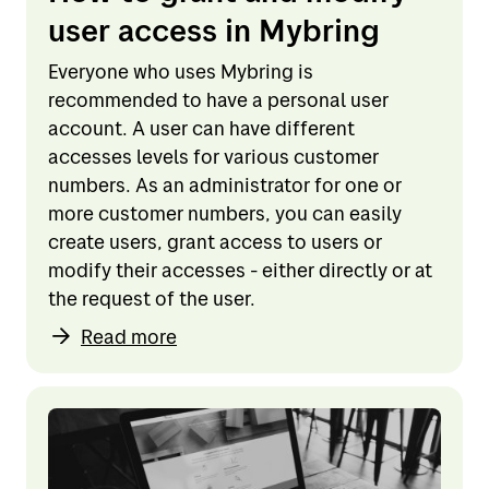
user access in Mybring
Everyone who uses Mybring is
recommended to have a personal user
account. A user can have different
accesses levels for various customer
numbers. As an administrator for one or
more customer numbers, you can easily
create users, grant access to users or
modify their accesses - either directly or at
the request of the user.
Read more