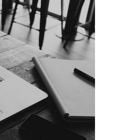
Sweden (en)
Denmark (dk)
Denmark (en)
Finland (fi)
The Netherlands (nl)
The United Kingdom (en)
Belgium (nl)
Poland (pl)