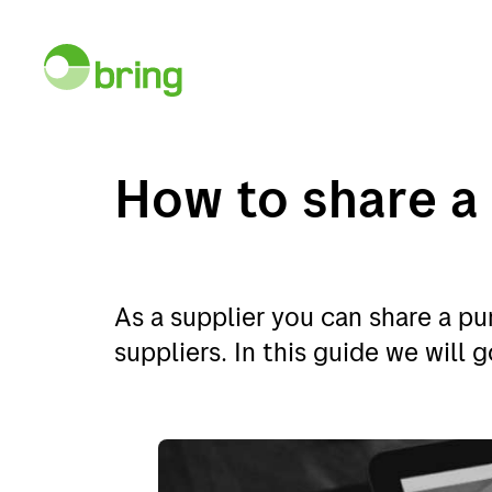
How to share a
Services
E-co
As a supplier you can share a p
suppliers. In this guide we will
Services
E-com