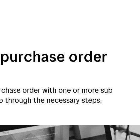
 purchase order
mmerce
Customer service
urchase order with one or more sub
 go through the necessary steps.
merce
Customer service
My Bring profile