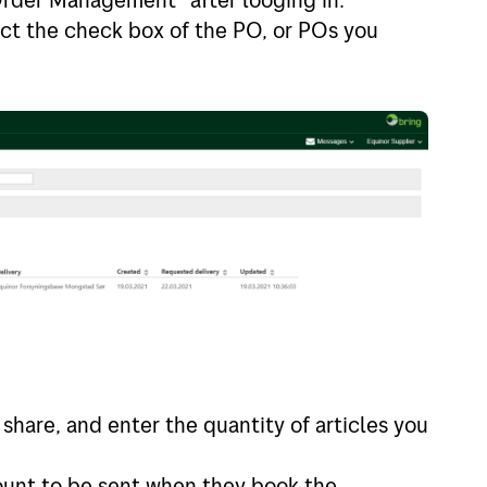
lect the check box of the PO, or POs you
 share, and enter the quantity of articles you
ount to be sent when they book the