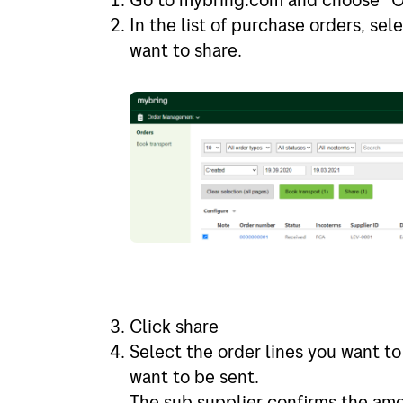
In the list of purchase orders, se
want to share.
Click share
Select the order lines you want to
want to be sent.
The sub supplier confirms the am