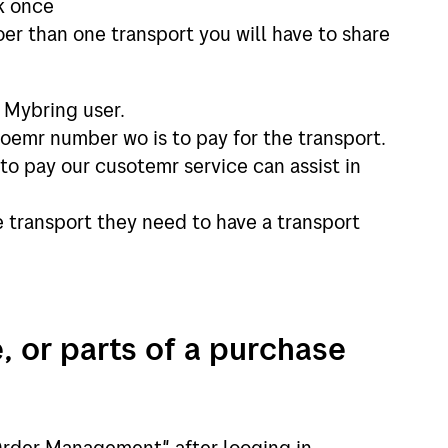
nk once
oer than one transport you will have to share
a Mybring user.
oemr number wo is to pay for the transport.
s to pay our cusotemr service can assist in
he transport they need to have a transport
, or parts of a purchase
rder Management" after looging in.