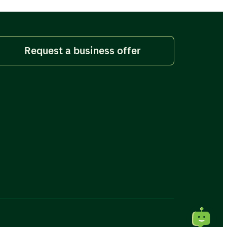
Request a business offer