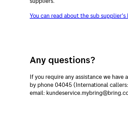
suppliers.
You can read about the sub supplier's
Any questions?
If you require any assistance we have a
by phone 04045 (International caller
email: kundeservice.mybring@bring.c