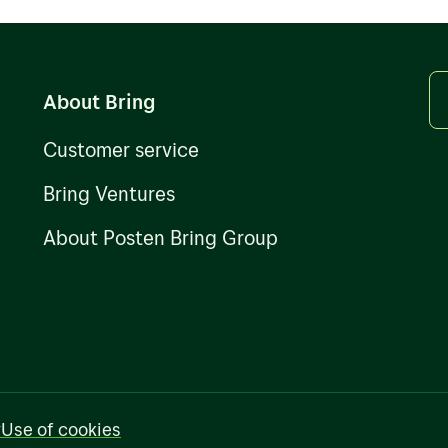
About Bring
Customer service
Bring Ventures
About Posten Bring Group
y
Use of cookies