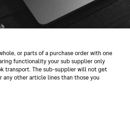
whole, or parts of a purchase order with one
aring functionality your sub supplier only
 transport. The sub-supplier will not get
 any other article lines than those you