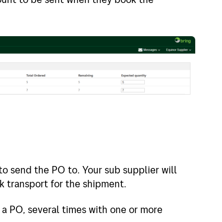
o send the PO to. Your sub supplier will
ok transport for the shipment.
 a PO, several times with one or more