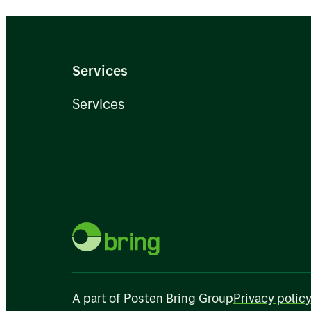
Services
Services
A part of Posten Bring Group
Privacy polic