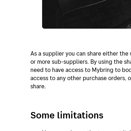
As a supplier you can share either the 
or more sub-suppliers. By using the sh
need to have access to Mybring to book
access to any other purchase orders, or
share.
Some limitations