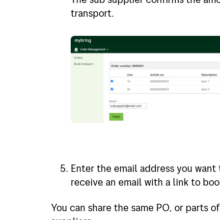
transport.
Enter the email address you want t
receive an email with a link to bo
You can share the same PO, or parts of