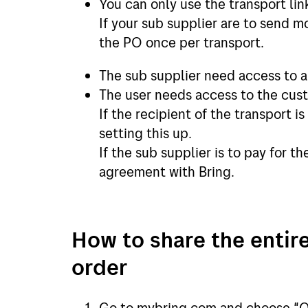
You can only use the transport li
If your sub supplier are to send m
the PO once per transport.
The sub supplier need access to 
The user needs access to the cust
If the recipient of the transport i
setting this up.
If the sub supplier is to pay for t
agreement with Bring.
How to share the entire
order
Go to mybring.com and choose "O