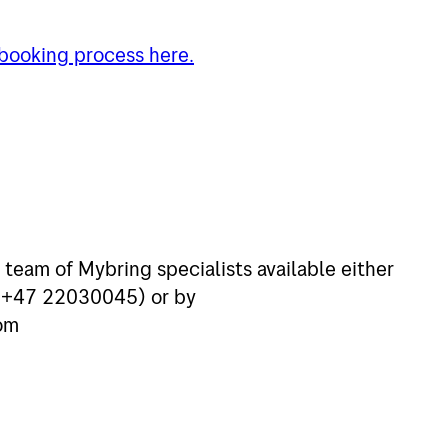
 booking process here.
 team of Mybring specialists available either
s:+47 22030045) or by
om