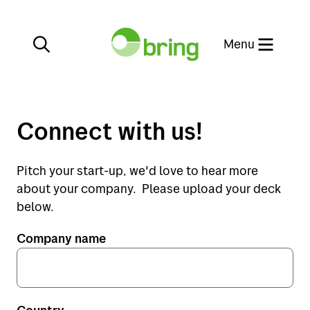
Close
Menu
Connect with us!
Services
Pitch your start-up, we'd love to hear more
about your company. Please upload your deck
E-commerce
Services
below.
Company name
Customer service
E-commerce
Our websites
Customer service