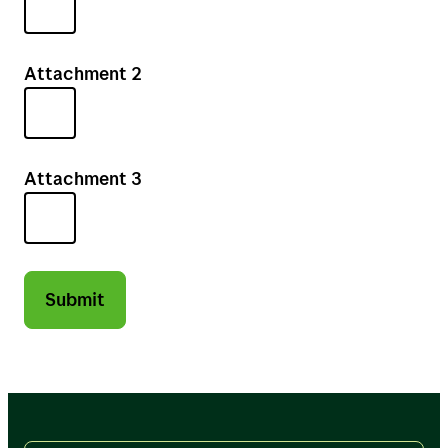
Attachment 2
Attachment 3
Submit