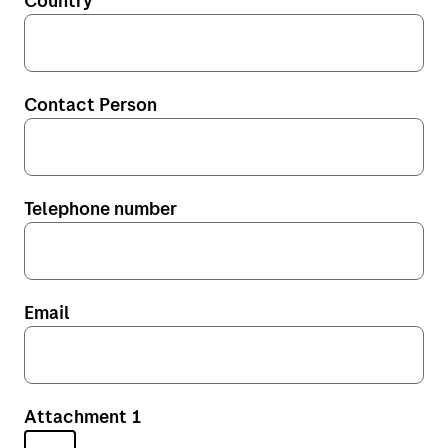
Country
My Bring profile
Norway (no)
Norway (en)
Contact Person
Sweden (se)
Sweden (en)
Denmark (dk)
Telephone number
Denmark (en)
Finland (fi)
Email
The Netherlands (nl)
The United Kingdom (en)
Belgium (nl)
Attachment 1
Poland (pl)