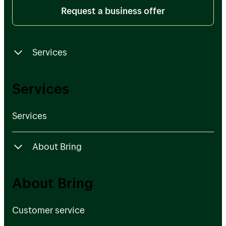
Request a business offer
Services
Services
Services
Services
About Bring
Customer service
About Bring
Bring Ventures
Customer service
About Posten Bring Group